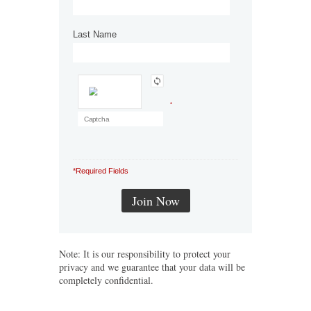
Last Name
*
*Required Fields
Note: It is our responsibility to protect your
privacy and we guarantee that your data will be
completely confidential.