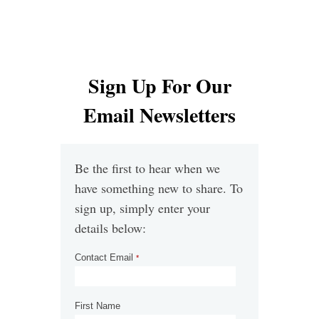
Sign Up For Our
Email Newsletters
Be the first to hear when we
have something new to share.​ To
sign up, simply enter your
details below:
Contact Email
*
First Name